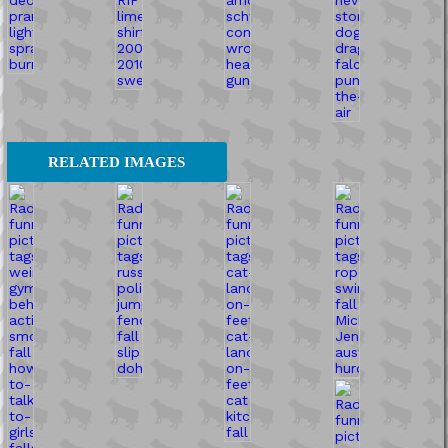
RELATED IMAGES