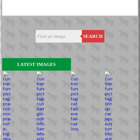
SEARCH
LATEST IMAGES