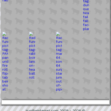
iruntheinternet.com 2009 - 2026 ©