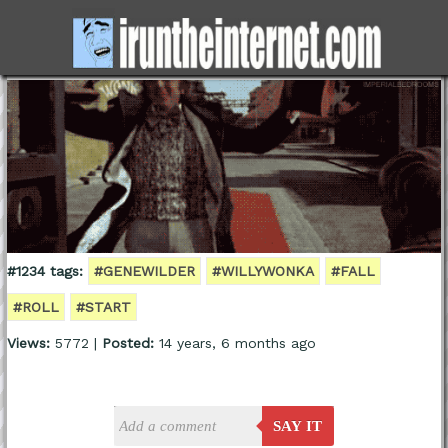
#1234 tags:
#GENEWILDER
#WILLYWONKA
#FALL
#ROLL
#START
Views:
5772 |
Posted:
14 years, 6 months ago
SAY IT