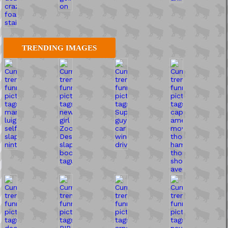
TRENDING IMAGES