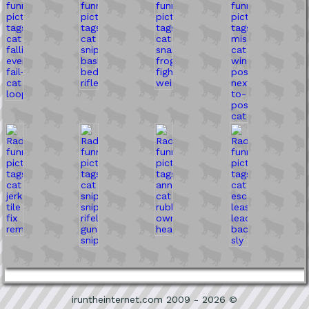
iruntheinternet.com 2009 - 2026 ©