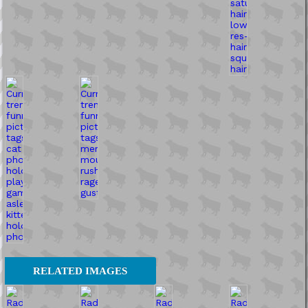
RELATED IMAGES