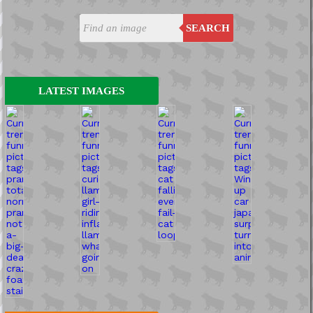
SEARCH
LATEST IMAGES