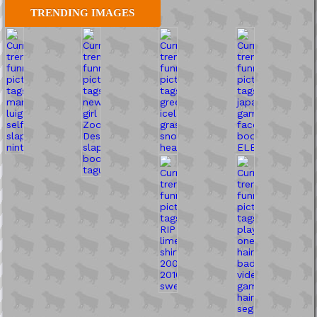
TRENDING IMAGES