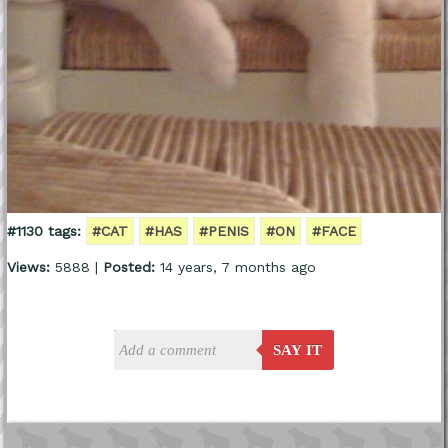
#1130 tags:
#CAT
#HAS
#PENIS
#ON
#FACE
Views:
5888 |
Posted:
14 years, 7 months ago
SAY IT