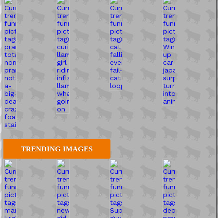
TRENDING IMAGES