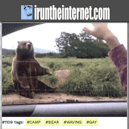
#1109 tags:
#CAMP
#BEAR
#WAVING
#GAY