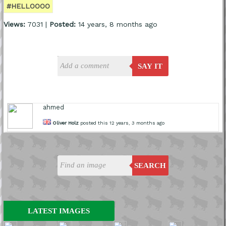
#HELLOOOO
Views:
7031 |
Posted:
14 years, 8 months ago
SAY IT
ahmed
Oliver Holz
posted this 12 years, 3 months ago
SEARCH
LATEST IMAGES