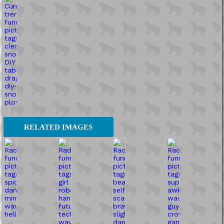
RELATED IMAGES